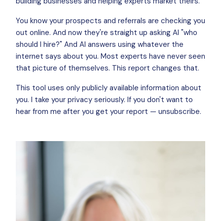
building businesses and helping experts market theirs.
You know your prospects and referrals are checking you
out online. And now they're straight up asking AI "who
should I hire?" And AI answers using whatever the
internet says about you. Most experts have never seen
that picture of themselves. This report changes that.
This tool uses only publicly available information about
you. I take your privacy seriously. If you don't want to
hear from me after you get your report — unsubscribe.