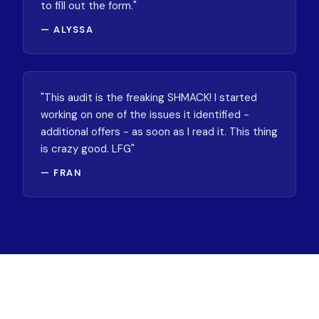
to fill out the form."
— ALYSSA
"This audit is the freaking SHMACK! I started
working on one of the issues it identified -
additional offers - as soon as I read it. This thing
is crazy good. LFG"
— FRAN