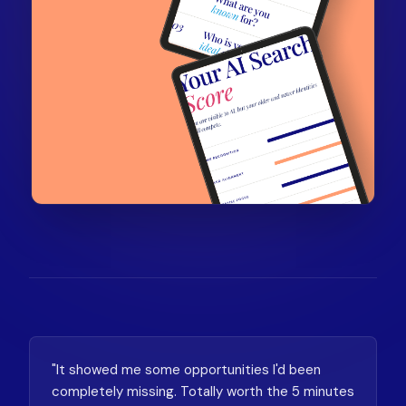
"It showed me some opportunities I'd been
completely missing. Totally worth the 5 minutes