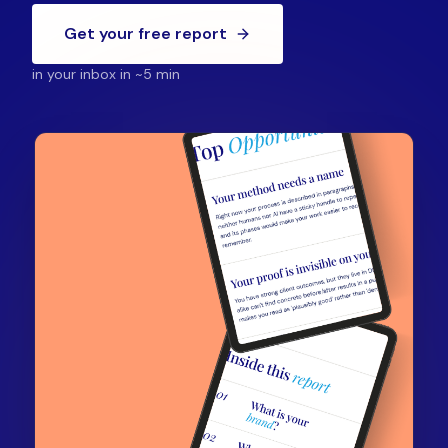
Get your free report
in your inbox in ~5 min