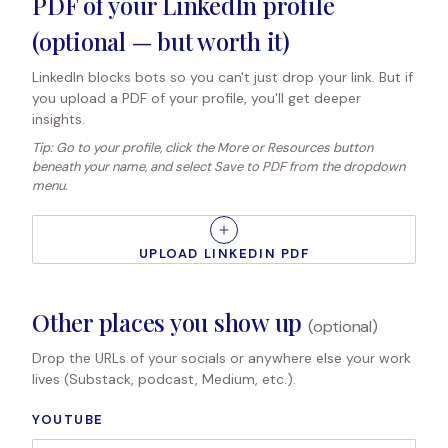
PDF of your LinkedIn profile
(optional — but worth it)
LinkedIn blocks bots so you can't just drop your link. But if
you upload a PDF of your profile, you'll get deeper
insights.
Tip: Go to your profile, click the More or Resources button
beneath your name, and select Save to PDF from the dropdown
menu.
UPLOAD LINKEDIN PDF
Other places you show up
(optional)
Drop the URLs of your socials or anywhere else your work
lives (Substack, podcast, Medium, etc.).
YOUTUBE