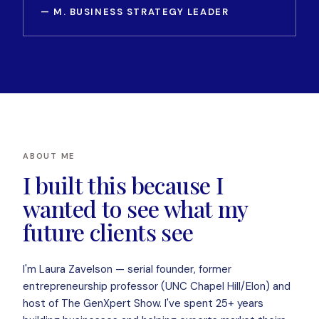
— M. BUSINESS STRATEGY LEADER
ABOUT ME
I built this because I
wanted to see what my
future clients see
I'm Laura Zavelson — serial founder, former
entrepreneurship professor (UNC Chapel Hill/Elon) and
host of The GenXpert Show. I've spent 25+ years