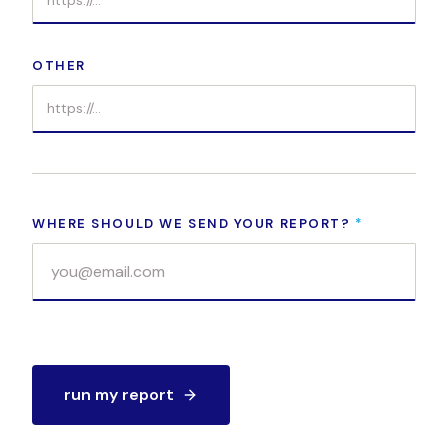
OTHER
WHERE SHOULD WE SEND YOUR REPORT?
*
run my report