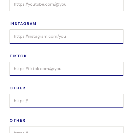
INSTAGRAM
TIKTOK
OTHER
OTHER