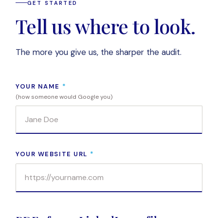
GET STARTED
Tell us where to look.
The more you give us, the sharper the audit.
YOUR NAME
*
(how someone would Google you)
YOUR WEBSITE URL
*