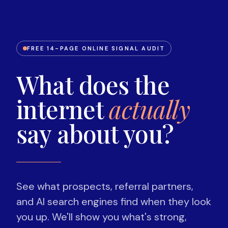
FREE 14-PAGE ONLINE SIGNAL AUDIT
What does the
internet
actually
say about you?
See what prospects, referral partners,
and AI search engines find when they look
you up. We'll show you what's strong,