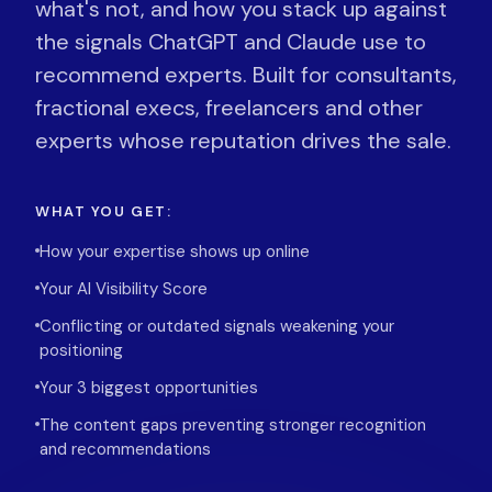
what's not, and how you stack up against
the signals ChatGPT and Claude use to
recommend experts. Built for consultants,
fractional execs, freelancers and other
experts whose reputation drives the sale.
WHAT YOU GET:
How your expertise shows up online
Your AI Visibility Score
Conflicting or outdated signals weakening your
positioning
Your 3 biggest opportunities
The content gaps preventing stronger recognition
and recommendations