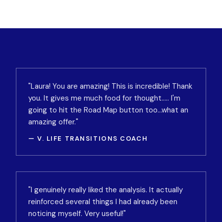
"Laura! You are amazing! This is incredible! Thank
you. It gives me much food for thought….. I'm
going to hit the Road Map button too…what an
amazing offer."
— V. LIFE TRANSITIONS COACH
"I genuinely really liked the analysis. It actually
reinforced several things I had already been
noticing myself. Very useful!"